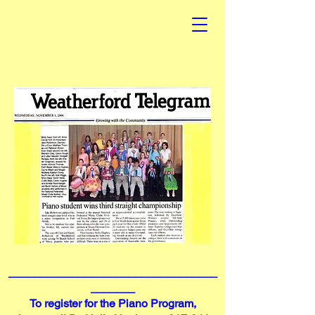
_________________________________
_______
To register for the Piano Program,